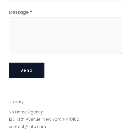
Message
Send
Literary
No Name Agency
123 Fifth Avenue, New York, NY 10160
contact@info.com