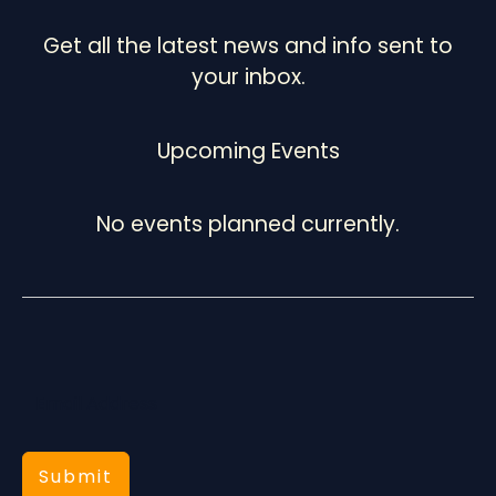
Get all the latest news and info sent to
your inbox.
Upcoming Events
No events planned currently.
Submit