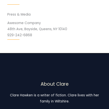
Press & Media
Awesome Company
48th Ave, Bayside, Queens, NY 10140
929-242-6868
About Clare
Clare Hawken is a writer of fiction. Clare lives with her
family in Wiltshire.