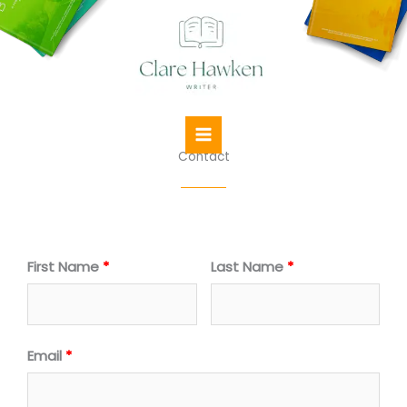
Skip
to
content
Contact
First Name
Last Name
Email