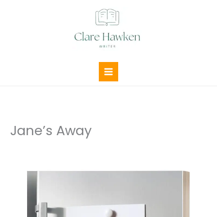
Skip
to
content
Jane’s Away