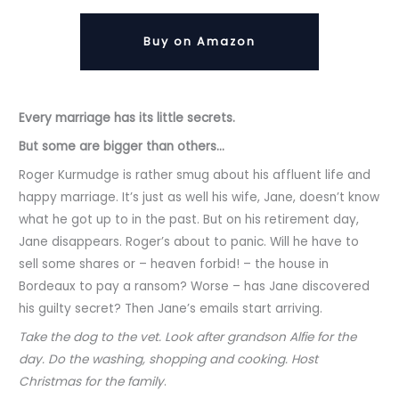
Buy on Amazon
Every marriage has its little secrets.
But some are bigger than others..
.
Roger Kurmudge is rather smug about his affluent life and
happy marriage. It’s just as well his wife, Jane, doesn’t know
what he got up to in the past. But on his retirement day,
Jane disappears. Roger’s about to panic. Will he have to
sell some shares or – heaven forbid! – the house in
Bordeaux to pay a ransom? Worse – has Jane discovered
his guilty secret? Then Jane’s emails start arriving.
Take the dog to the vet. Look after grandson Alfie for the
day. Do the washing, shopping and cooking. Host
Christmas for the family
.