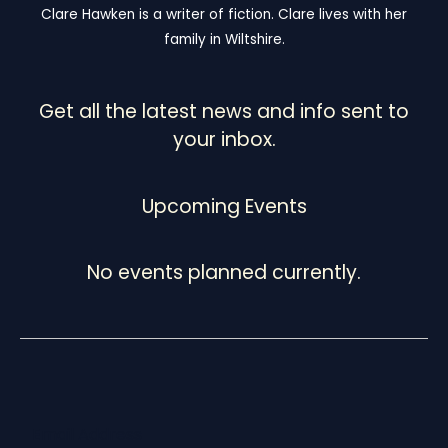
Clare Hawken is a writer of fiction. Clare lives with her
family in Wiltshire.
Get all the latest news and info sent to
your inbox.
Upcoming Events
No events planned currently.