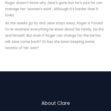
Roger doesn’t know why Jane’s gone but he’s sure he can
manage her ‘women’s work’. Although it’s harder than it
looks.
As the weeks go by and Jane stays away, Roger is forced
to re-examine everything he knew about his family, his life
and himself. But even if Roger can change for the better,
will Jane come back? Or has she been keeping some
secrets of her own?
About Clare