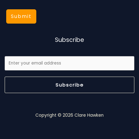
Submit
Subscribe
Subscribe
Copyright © 2026 Clare Hawken