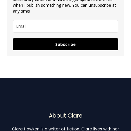
when I publish something new. You can unsubscribe at
any time!
Subscribe
About Clare
Clare Hawken is a writer of fiction. Clare lives with her