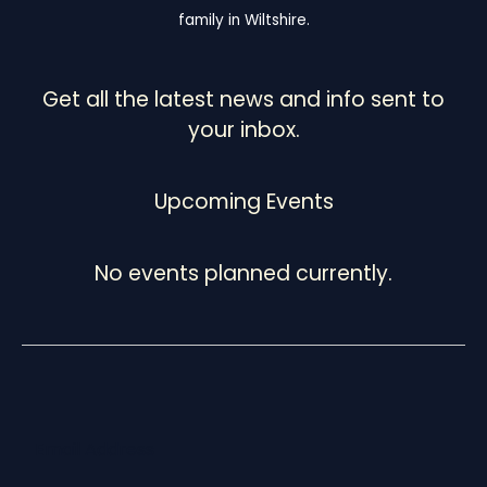
family in Wiltshire.
Get all the latest news and info sent to
your inbox.
Upcoming Events
No events planned currently.