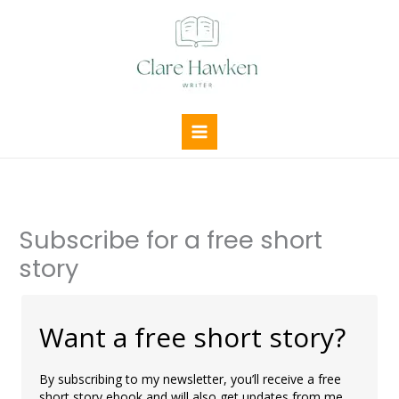
Skip
to
content
Subscribe for a free short
story
Want a free short story?
By subscribing to my newsletter, you’ll receive a free
short story ebook and will also get updates from me